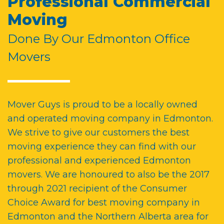
Professional Commercial
Moving
Done By Our Edmonton Office
Movers
Mover Guys is proud to be a
locally owned
and operated moving company in Edmonton
.
We strive to give our customers the best
moving experience they can find with our
professional and experienced
Edmonton
movers
. We are honoured to also be the 2017
through 2021 recipient of the Consumer
Choice Award for
best moving company in
Edmonton and
the
Northern Alberta
area for