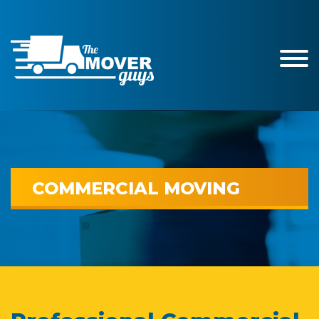
COMMERCIAL MOVING