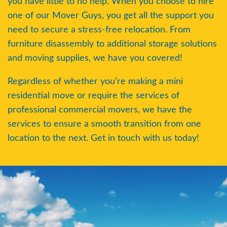
you have little to no help. When you choose to hire
Transportation of sensitive goods and
one of our Mover Guys, you get all the support you
materials
. Commercial business
need to secure a stress-free relocation. From
managers have more important
documents such as employee tax records
furniture disassembly to additional storage solutions
that cannot be lost during the move. In
and moving supplies, we have you covered!
addition, computer systems holding
Regardless of whether you’re making a mini
important data need to be carefully
handled
residential move or require the services of
professional commercial movers, we have the
A greater volume of electronic
services to ensure a smooth transition from one
equipment needs to be transported
.
location to the next. Get in touch with us today!
Unlike residential moves, a commercial
relocation would require business
managers to also transport their employee
workstations, printers, photocopiers,
scanners, water coolers, and more to
ensure a smooth transition at their new
location. Ensuring that all of your