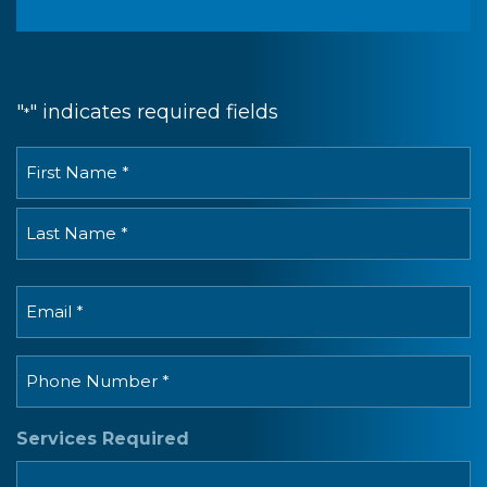
"
" indicates required fields
*
Full
Name
*
First
Last
Email
*
Phone
*
Services Required