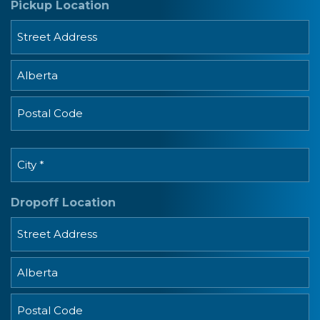
Pickup Location
MM
dash
DD
Street
Address
Province
Postal
City
Code
*
Dropoff Location
Street
Address
Province