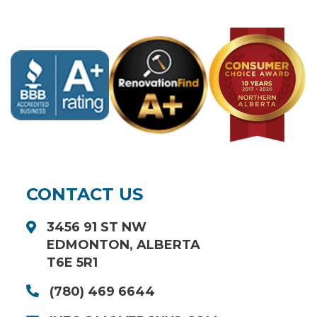
CONTACT US
3456 91 ST NW
EDMONTON, ALBERTA
T6E 5R1
(780) 469 6644