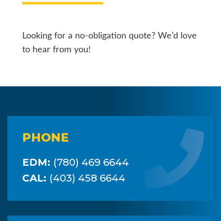
Looking for a no-obligation quote? We’d love
to hear from you!
PHONE
EDM:
(780) 469 6644
CAL:
(403) 458 6644