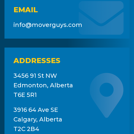
EMAIL
info@moverguys.com
ADDRESSES
3456 91 St NW
Edmonton, Alberta
T6E 5R1
3916 64 Ave SE
Calgary, Alberta
T2C 2B4