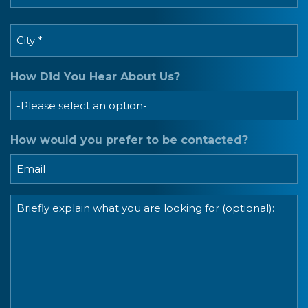
Postal
City
Code
*
How Did You Hear About Us?
How would you prefer to be contacted?
Message