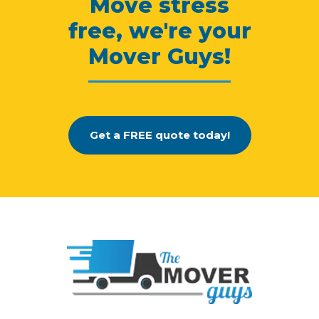
Move stress
free, we're your
Mover Guys!
Get a FREE quote today!