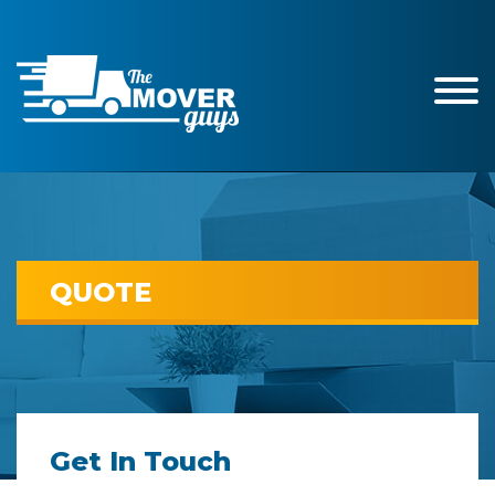
QUOTE
Get In Touch