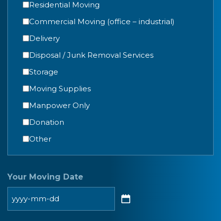
Residential Moving
Commercial Moving (office – industrial)
Delivery
Disposal / Junk Removal Services
Storage
Moving Supplies
Manpower Only
Donation
Other
Your Moving Date
YYYY
dash