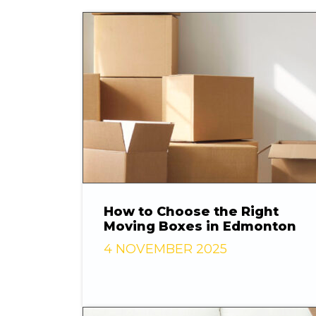
How to Choose the Right
Moving Boxes in Edmonton
4 NOVEMBER 2025