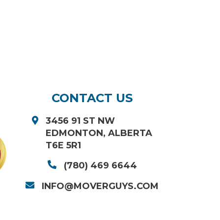
CONTACT US
3456 91 ST NW
EDMONTON, ALBERTA
T6E 5R1
(780) 469 6644
INFO@MOVERGUYS.COM