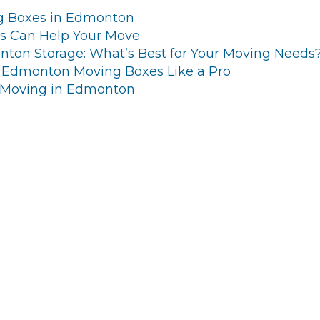
g Boxes in Edmonton
s Can Help Your Move
ton Storage: What’s Best for Your Moving Needs
 Edmonton Moving Boxes Like a Pro
 Moving in Edmonton