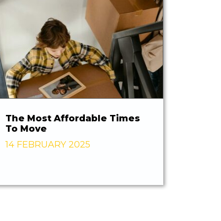
The Most Affordable Times
To Move
14 FEBRUARY 2025