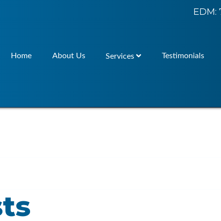
EDM: 
Home
About Us
Testimonials
Services
ts