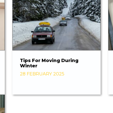
Tips For Moving During
Winter
28 FEBRUARY 2025