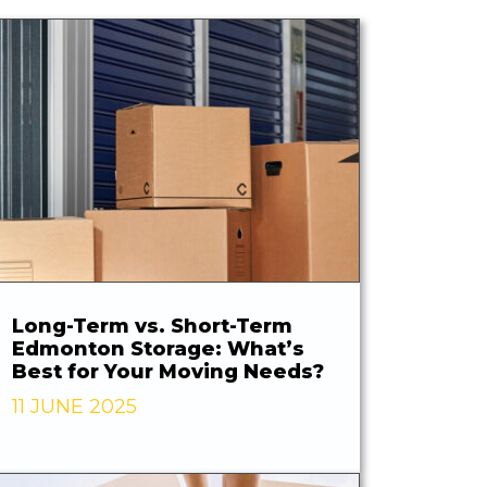
Long-Term vs. Short-Term
Edmonton Storage: What’s
Best for Your Moving Needs?
11 JUNE 2025