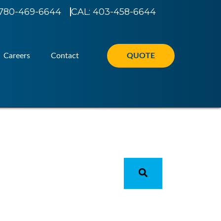
780-469-6644
CAL: 403-458-6644
Careers
Contact
QUOTE