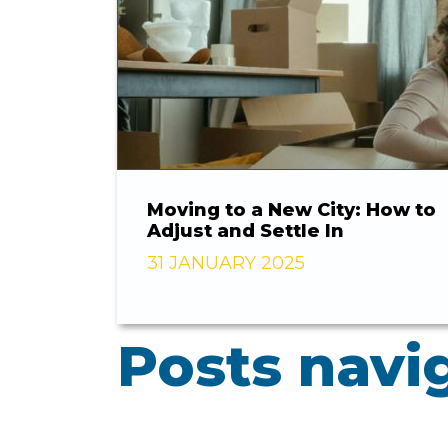
Moving to a New City: How to
Adjust and Settle In
31 JANUARY 2025
Posts navi