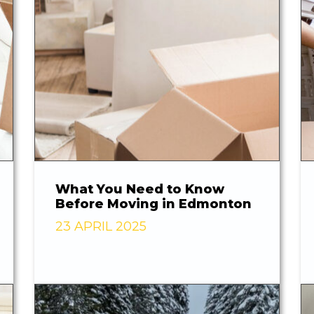
What You Need to Know
Before Moving in Edmonton
23 APRIL 2025