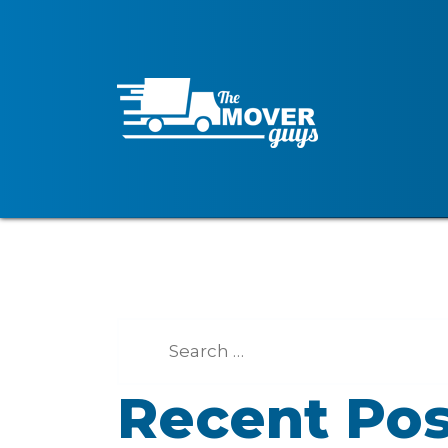
Recent Pos