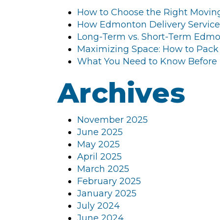
How to Choose the Right Movin
How Edmonton Delivery Service
Long-Term vs. Short-Term Edmon
Maximizing Space: How to Pack
What You Need to Know Before
Archives
November 2025
June 2025
May 2025
April 2025
March 2025
February 2025
January 2025
July 2024
June 2024