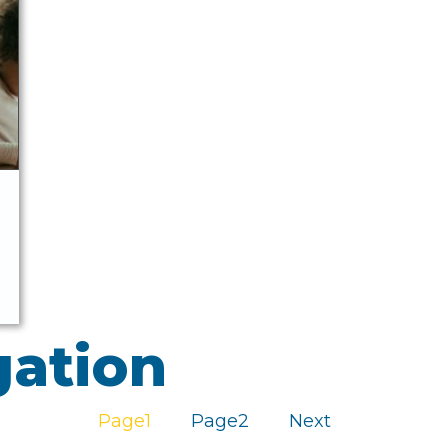
gation
Page
1
Page
2
Next