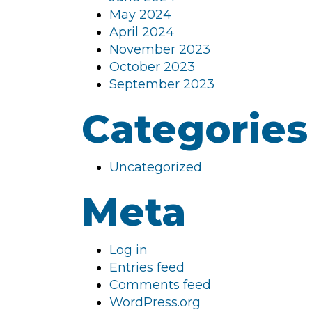
May 2024
April 2024
November 2023
October 2023
September 2023
Categories
Uncategorized
Meta
Log in
Entries feed
Comments feed
WordPress.org