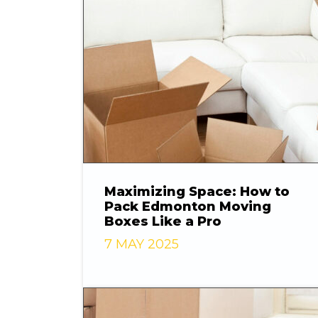
Maximizing Space: How to
Pack Edmonton Moving
Boxes Like a Pro
7 MAY 2025