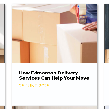
How Edmonton Delivery
Services Can Help Your Move
25 JUNE 2025