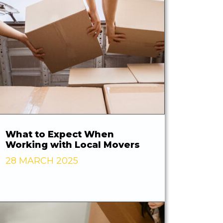
What to Expect When
Working with Local Movers
28 MARCH 2025