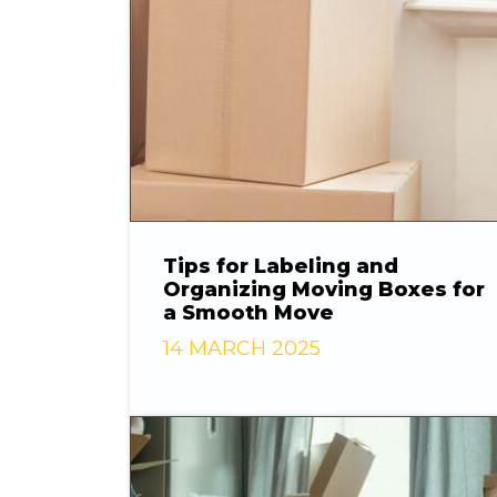
Tips for Labeling and
Organizing Moving Boxes for
a Smooth Move
14 MARCH 2025